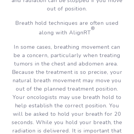
and radiation can be stopped if you move
out of position.
Breath hold techniques are often used
®
along with AlignRT
In some cases, breathing movement can
be a concern, particularly when treating
tumors in the chest and abdomen area.
Because the treatment is so precise, your
natural breath movement may move you
out of the planned treatment position.
Your oncologists may use breath hold to
help establish the correct position. You
will be asked to hold your breath for 20
seconds. While you hold your breath, the
radiation is delivered. It is important that