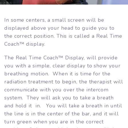
In some centers, a small screen will be
displayed above your head to guide you to
the correct position. This is called a Real Time
Coach™ display.
The Real Time Coach™ Display, will provide
you with a simple, clear display to show your
breathing motion. When it is time for the
radiation treatment to begin, the therapist will
communicate with you over the intercom
system. They will ask you to take a breath
and hold it in. You will take a breath in until
the line is in the center of the bar, and it will
turn green when you are in the correct