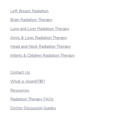
Left Breast Radiation
Brain Radiation Therapy
Lung and Liver Radiation Therapy
Arms & Legs Radiation Therapy
Head and Neck Radiation Therapy
Infants & Children Radiation Therapy
Contact Us
What is AlignRT®?
Resources
Radiation Therapy FAQs
Doctor Discussion Guides