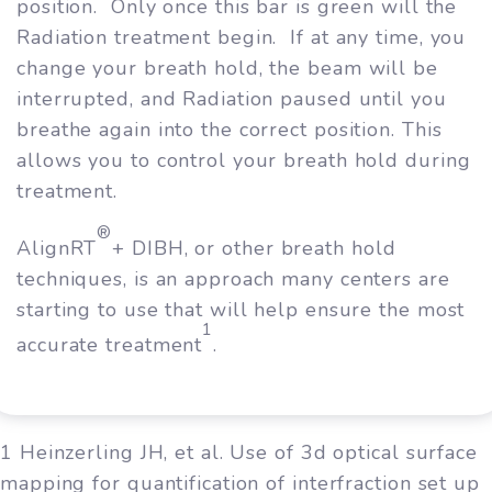
position. Only once this bar is green will the
Radiation treatment begin. If at any time, you
change your breath hold, the beam will be
interrupted, and Radiation paused until you
breathe again into the correct position. This
allows you to control your breath hold during
treatment.
®
AlignRT
+ DIBH, or other breath hold
techniques, is an approach many centers are
starting to use that will help ensure the most
1
accurate treatment
.
1 Heinzerling JH, et al. Use of 3d optical surface
mapping for quantification of interfraction set up