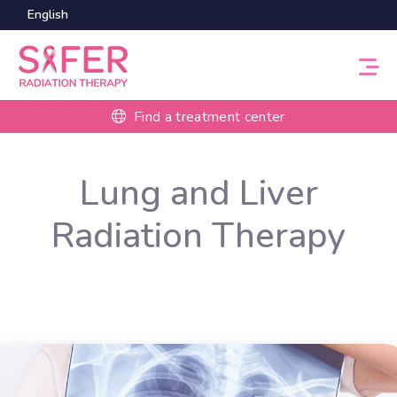
English
Find a treatment center
Lung and Liver
Radiation Therapy