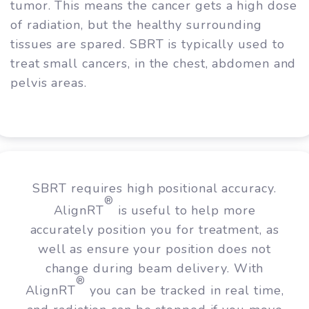
tumor. This means the cancer gets a high dose
of radiation, but the healthy surrounding
tissues are spared. SBRT is typically used to
treat small cancers, in the chest, abdomen and
pelvis areas.
SBRT requires high positional accuracy.
®
AlignRT
is useful to help more
accurately position you for treatment, as
well as ensure your position does not
change during beam delivery. With
®
AlignRT
you can be tracked in real time,