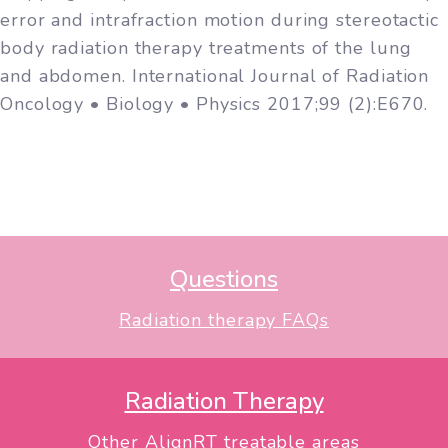
error and intrafraction motion during stereotactic
body radiation therapy treatments of the lung
and abdomen. International Journal of Radiation
Oncology • Biology • Physics 2017;99 (2):E670.
Questions
Radiation therapy FAQs
Radiation Therapy
Other AlignRT treatable areas