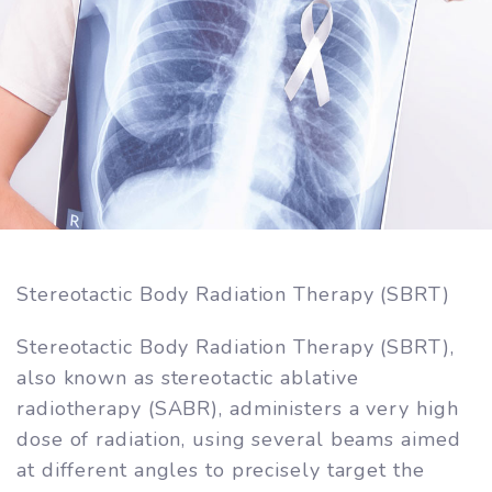
Stereotactic Body Radiation Therapy (SBRT)
Stereotactic Body Radiation Therapy (SBRT),
also known as stereotactic ablative
radiotherapy (SABR), administers a very high
dose of radiation, using several beams aimed
at different angles to precisely target the