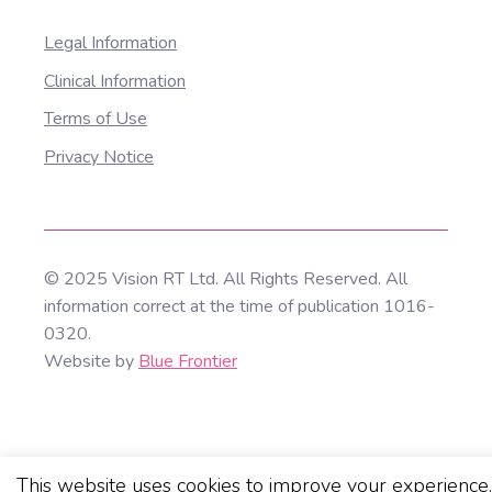
Legal Information
Clinical Information
Terms of Use
Privacy Notice
© 2025 Vision RT Ltd. All Rights Reserved. All
information correct at the time of publication 1016-
0320.
Website by
Blue Frontier
This website uses cookies to improve your experience.