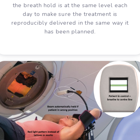
the breath hold is at the same level each
day to make sure the treatment is
reproducibly delivered in the same way it
has been planned.