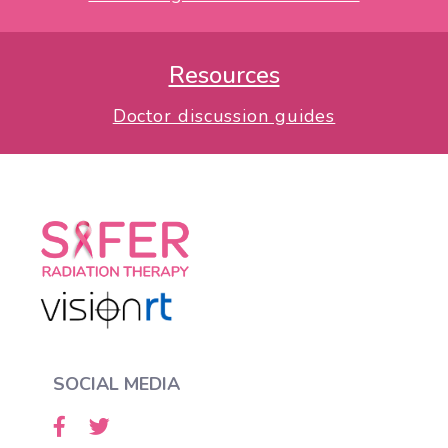
Resources
Doctor discussion guides
SOCIAL MEDIA