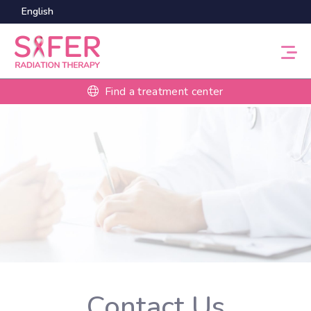
English
Find a treatment center
Contact Us