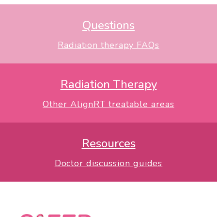
Questions
Radiation therapy FAQs
Radiation Therapy
Other AlignRT treatable areas
Resources
Doctor discussion guides