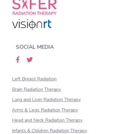
SOCIAL MEDIA
Left Breast Radiation
Brain Radiation Therapy
Lung and Liver Radiation Therapy
Arms & Legs Radiation Therapy
Head and Neck Radiation Therapy
Infants & Children Radiation Therapy