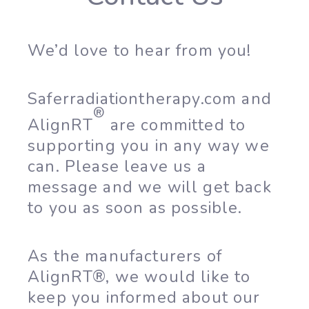
We’d love to hear from you!
Saferradiationtherapy.com and
®
AlignRT
are committed to
supporting you in any way we
can. Please leave us a
message and we will get back
to you as soon as possible.
As the manufacturers of
AlignRT®, we would like to
keep you informed about our