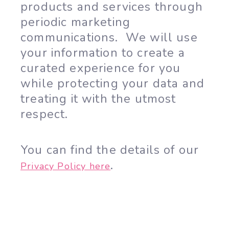
products and services through
periodic marketing
communications. We will use
your information to create a
curated experience for you
while protecting your data and
treating it with the utmost
respect.
You can find the details of our
.
Privacy Policy here