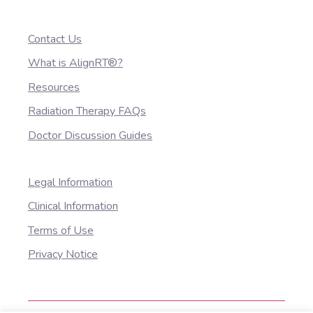
Contact Us
What is AlignRT®?
Resources
Radiation Therapy FAQs
Doctor Discussion Guides
Legal Information
Clinical Information
Terms of Use
Privacy Notice