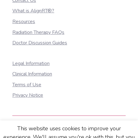
Contact Us
What is AlignRT®?
Resources
Radiation Therapy FAQs
Doctor Discussion Guides
Legal Information
Clinical Information
Terms of Use
Privacy Notice
This website uses cookies to improve your
© 2025 Vision RT Ltd. All Rights Reserved. All
experience. We'll assume you're ok with this, but you
information correct at the time of publication 1016-