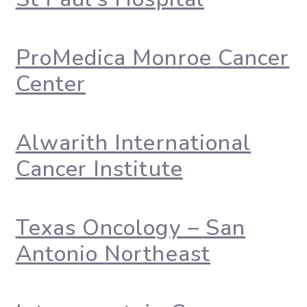
ProMedica Monroe Cancer
Center
Alwarith International
Cancer Institute
Texas Oncology – San
Antonio Northeast