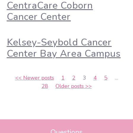
CentraCare Coborn
Cancer Center
Kelsey-Seybold Cancer
Center Bay Area Campus
Posts
<<
Newer posts
1
2
3
4
5
…
28
Older posts
>>
pagination
Questions