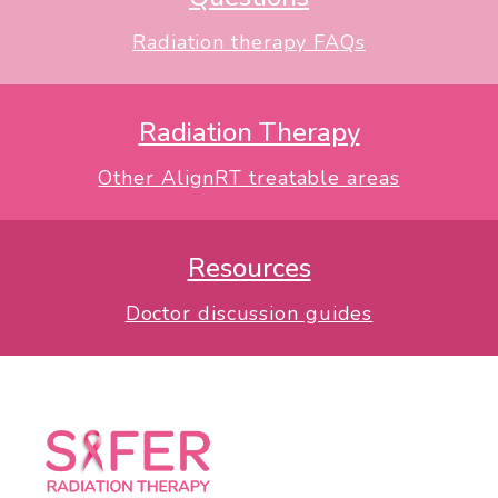
Radiation therapy FAQs
Radiation Therapy
Other AlignRT treatable areas
Resources
Doctor discussion guides