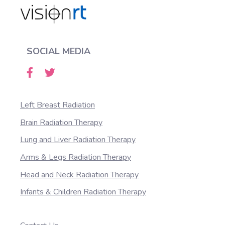
SOCIAL MEDIA
Left Breast Radiation
Brain Radiation Therapy
Lung and Liver Radiation Therapy
Arms & Legs Radiation Therapy
Head and Neck Radiation Therapy
Infants & Children Radiation Therapy