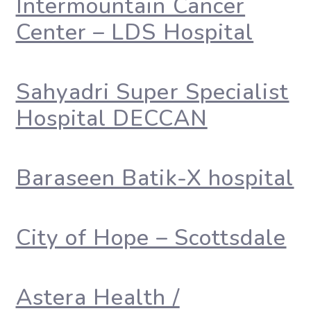
Intermountain Cancer
Center – LDS Hospital
Sahyadri Super Specialist
Hospital DECCAN
Baraseen Batik-X hospital
City of Hope – Scottsdale
Astera Health /