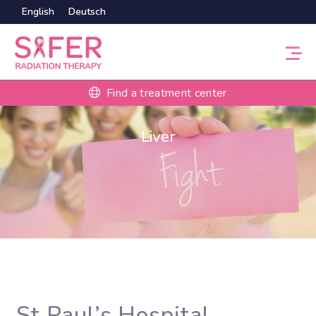
English
Deutsch
Find a treatment center
Liver
St Paul’s Hospital