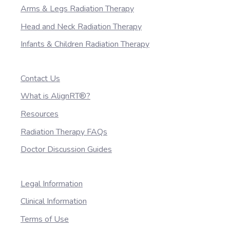
Arms & Legs Radiation Therapy
Head and Neck Radiation Therapy
Infants & Children Radiation Therapy
Contact Us
What is AlignRT®?
Resources
Radiation Therapy FAQs
Doctor Discussion Guides
Legal Information
Clinical Information
Terms of Use