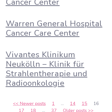
Cancer Center
Warren General Hospital
Cancer Care Center
Vivantes Klinikum
Neukölln – Klinik für
Strahlentherapie und
Radioonkologie
Posts
<<
Newer posts
1
…
14
15
16
17
18
…
37
Older posts
>>