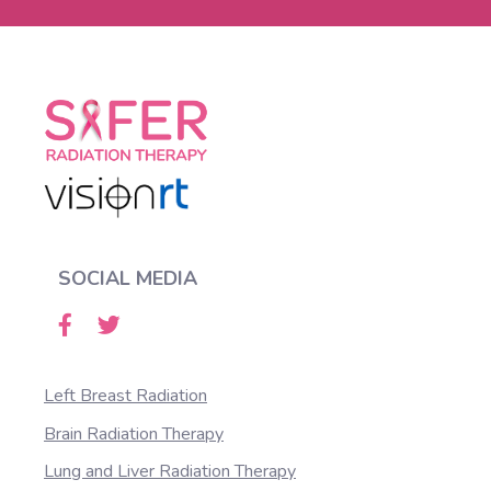
SOCIAL MEDIA
Left Breast Radiation
Brain Radiation Therapy
Lung and Liver Radiation Therapy