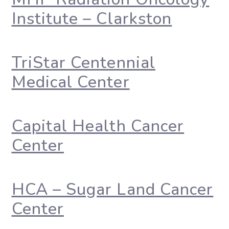
Institute – Clarkston
TriStar Centennial
Medical Center
Capital Health Cancer
Center
HCA – Sugar Land Cancer
Center