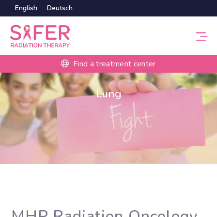
English
Deutsch
Find a treatment center
Lung
MHP Radiation Oncology