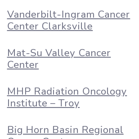
Vanderbilt-Ingram Cancer
Center Clarksville
Mat-Su Valley Cancer
Center
MHP Radiation Oncology
Institute – Troy
Big Horn Basin Regional