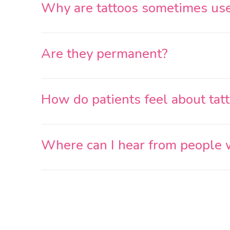
Why are tattoos sometimes us
Are they permanent?
How do patients feel about tat
Where can I hear from people wh