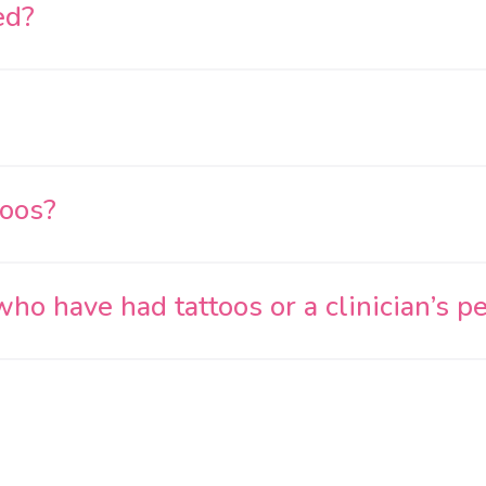
ed?
toos?
o have had tattoos or a clinician’s p