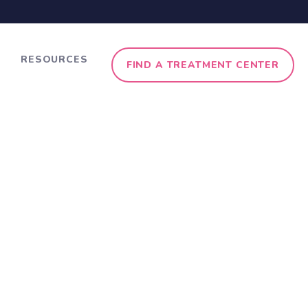
RESOURCES
FIND A TREATMENT CENTER