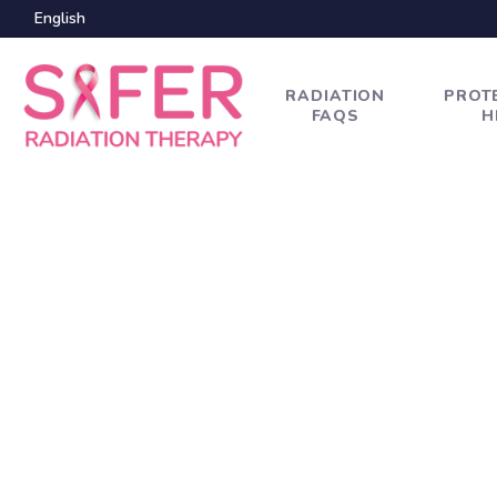
English
RADIATION
PROT
FAQS
H