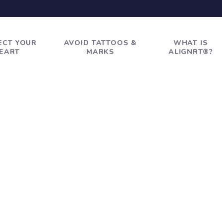
ECT YOUR
AVOID TATTOOS &
WHAT IS
EART
MARKS
ALIGNRT®?