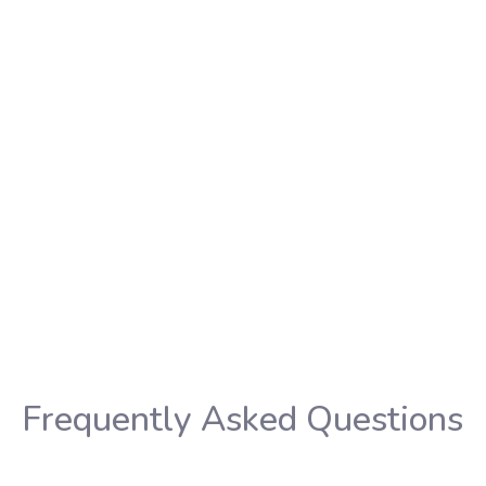
ies to be at
os for
erapy.
Wh
t
Find a tatto
Frequently Asked Questions