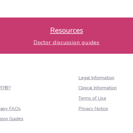
sional surface imaging. Pract Radiat Oncol 2013;3
Resources
Doctor discussion guides
Legal Information
nRT®?
Clinical Information
Terms of Use
erapy FAQs
Privacy Notice
sion Guides