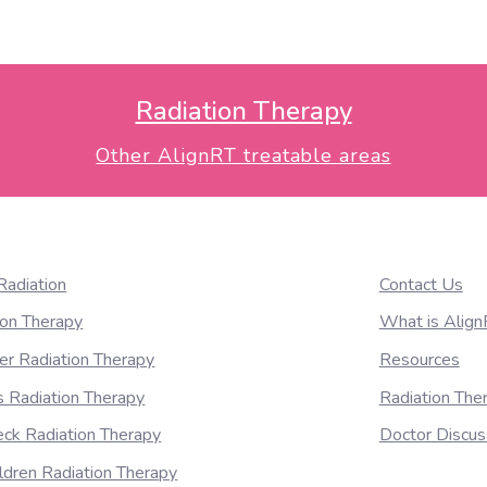
ctional variations for whole breast radiotherapy using 3-dimen
Radiation Therapy
Other AlignRT treatable areas
Radiation
Contact Us
ion Therapy
What is Alig
er Radiation Therapy
Resources
 Radiation Therapy
Radiation Th
ck Radiation Therapy
Doctor Discus
ildren Radiation Therapy