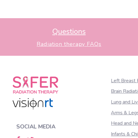
1
1.Shah AP, et al. Clinical evaluation of interfra
(1):16-25.
Questions
Radiation therapy FAQs
Left Breast 
Brain Radiat
Lung and Liv
Arms & Legs
Head and Ne
SOCIAL MEDIA
Infants & Ch