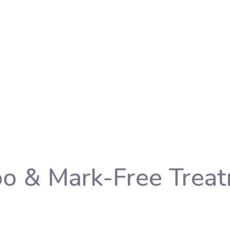
oo & Mark-Free Trea