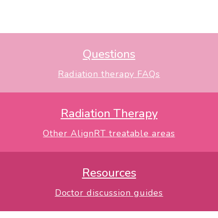
Questions
Radiation therapy FAQs
Radiation Therapy
Other AlignRT treatable areas
Resources
Doctor discussion guides