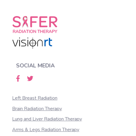
SOCIAL MEDIA
Left Breast Radiation
Brain Radiation Therapy
Lung and Liver Radiation Therapy
Arms & Legs Radiation Therapy