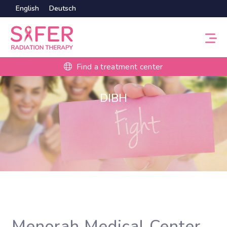
English
Deutsch
Find a treatment center
DIBH
Menorah Medical Center