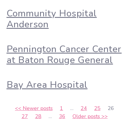
Community Hospital
Anderson
Pennington Cancer Center
at Baton Rouge General
Bay Area Hospital
Posts
<<
Newer posts
1
…
24
25
26
27
28
…
36
Older posts
>>
pagination