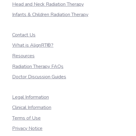
Head and Neck Radiation Therapy
Infants & Children Radiation Therapy
Contact Us
What is AlignRT®?
Resources
Radiation Therapy FAQs
Doctor Discussion Guides
Legal Information
Clinical Information
Terms of Use
Privacy Notice