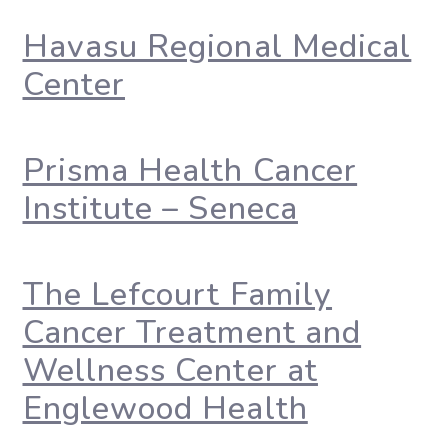
Havasu Regional Medical
Center
Prisma Health Cancer
Institute – Seneca
The Lefcourt Family
Cancer Treatment and
Wellness Center at
Englewood Health