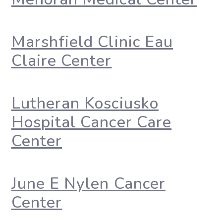
Marshfield Clinic Eau
Claire Center
Lutheran Kosciusko
Hospital Cancer Care
Center
June E Nylen Cancer
Center