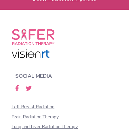
SOCIAL MEDIA
Left Breast Radiation
Brain Radiation Therapy
Lung and Liver Radiation Therapy