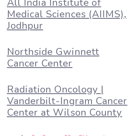
All India Institute of
Medical Sciences (AIIMS),
Jodhpur
Northside Gwinnett
Cancer Center
Radiation Oncology |
Vanderbilt-Ingram Cancer
Center at Wilson County