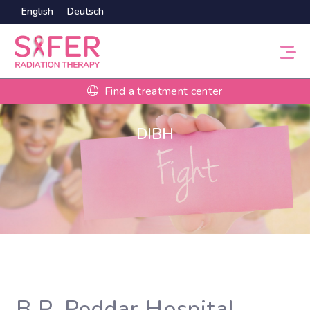
English
Deutsch
Find a treatment center
DIBH
B.P. Poddar Hospital,