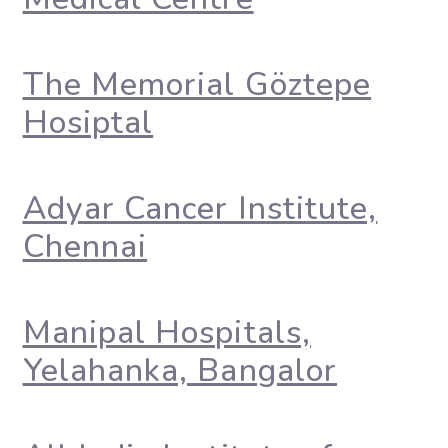
The Memorial Göztepe
Hosiptal
Adyar Cancer Institute,
Chennai
Manipal Hospitals,
Yelahanka, Bangalor