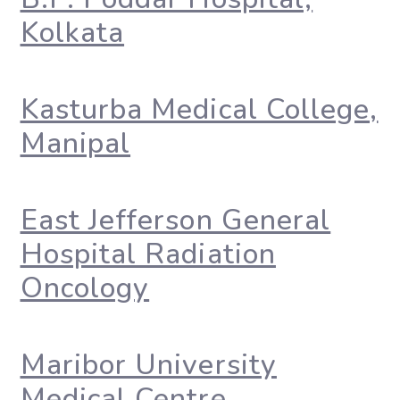
Kolkata
Kasturba Medical College,
Manipal
East Jefferson General
Hospital Radiation
Oncology
Maribor University
Medical Centre