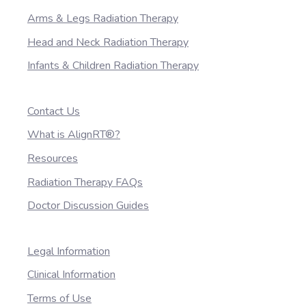
Arms & Legs Radiation Therapy
Head and Neck Radiation Therapy
Infants & Children Radiation Therapy
Contact Us
What is AlignRT®?
Resources
Radiation Therapy FAQs
Doctor Discussion Guides
Legal Information
Clinical Information
Terms of Use