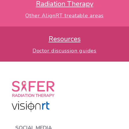
Radiation Therapy
Other AlignRT treatable areas
Resources
Doctor discussion guides
SOCIAL MEDIA