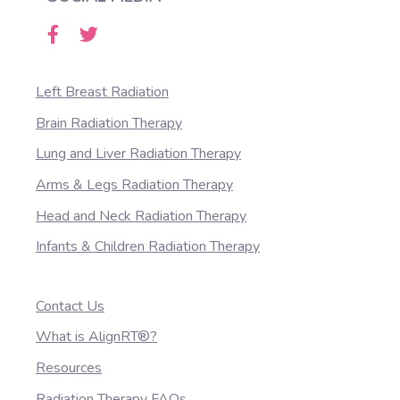
Left Breast Radiation
Brain Radiation Therapy
Lung and Liver Radiation Therapy
Arms & Legs Radiation Therapy
Head and Neck Radiation Therapy
Infants & Children Radiation Therapy
Contact Us
What is AlignRT®?
Resources
Radiation Therapy FAQs