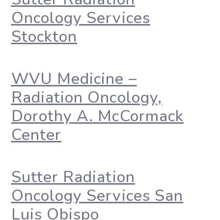
Oncology Services
Stockton
WVU Medicine –
Radiation Oncology,
Dorothy A. McCormack
Center
Sutter Radiation
Oncology Services San
Luis Obispo