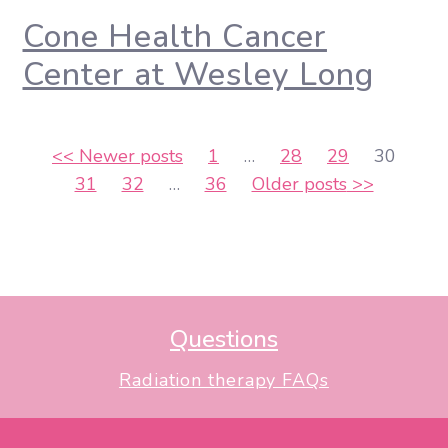
Cone Health Cancer
Center at Wesley Long
Posts
<<
Newer posts
1
…
28
29
30
31
32
…
36
Older posts
>>
pagination
Questions
Radiation therapy FAQs