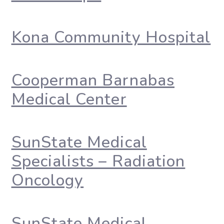
Kona Community Hospital
Cooperman Barnabas
Medical Center
SunState Medical
Specialists – Radiation
Oncology
SunState Medical