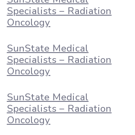
Specialists – Radiation
Oncology
SunState Medical
Specialists – Radiation
Oncology
SunState Medical
Specialists – Radiation
Oncology