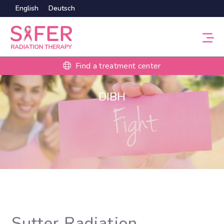
English
Deutsch
Find a treatment center
DIBH
Sutter Radiation