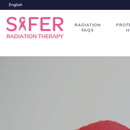
English
RADIATION
PROT
FAQS
H