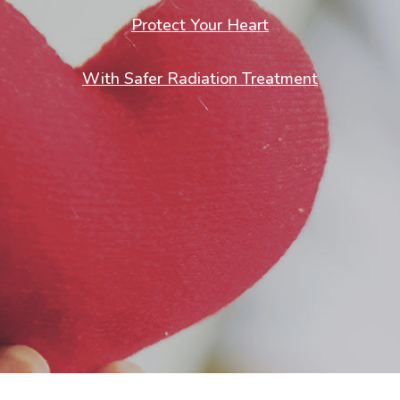
Protect Your Heart
With Safer Radiation Treatment