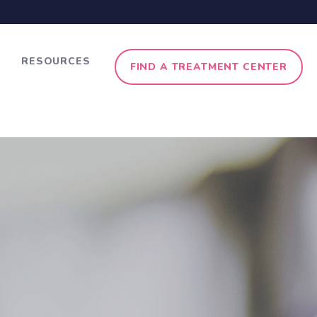
RESOURCES
FIND A TREATMENT CENTER