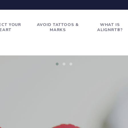
ECT YOUR
AVOID TATTOOS &
WHAT IS
EART
MARKS
ALIGNRT®?